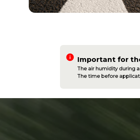
Important for th
The air humidity during 
The time before applicati