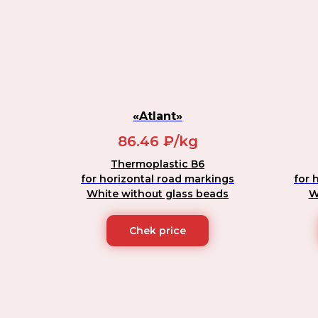
«Atlant»
86.46 ₽/kg
Thermoplastic B6
for horizontal road markings
for 
White without glass beads
W
Chek price