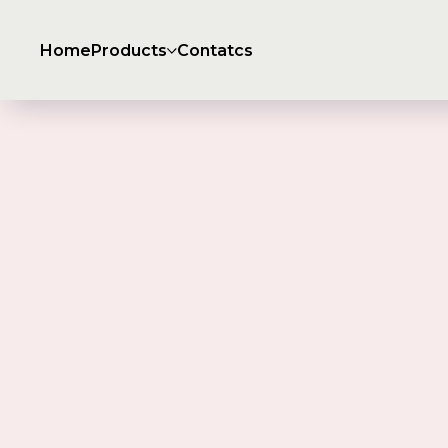
Home
Products
Contatcs