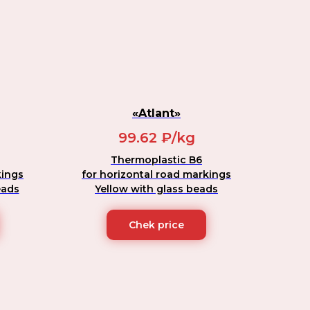
«Atlant»
99.62 ₽/kg
Thermoplastic B6
kings
for horizontal road markings
eads
Yellow with glass beads
Chek price