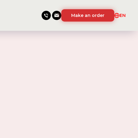
Make an order
EN