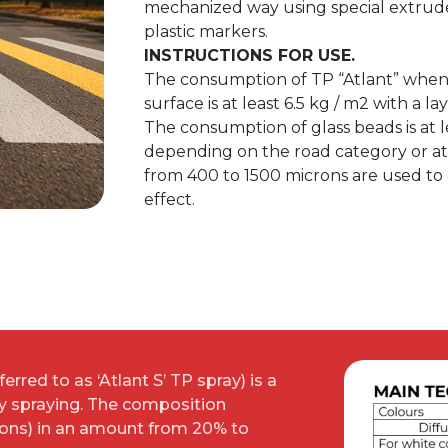
mechanized way using special extrud
plastic markers.
INSTRUCTIONS FOR USE.
The consumption of TP “Atlant” when 
surface is at least 6.5 kg / m2 with a l
The consumption of glass beads is at 
depending on the road category or at
from 400 to 1500 microns are used to
effect.
erred to as ‘Atlant S’ TP spray) is a
by spraying. The composition
rons) in an amount from 20% to