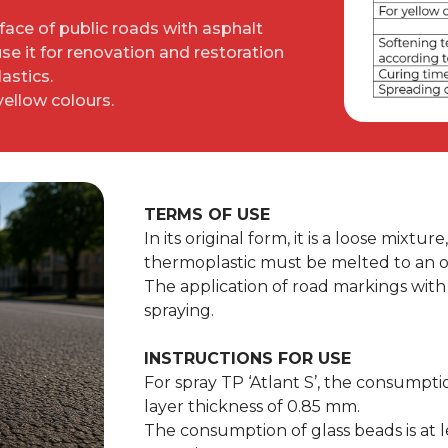
rface of public roads with asphalt
e it for renovation and restoration
astics.
 yellow colours.
TERMS OF USE
In its original form, it is a loose mixtu
thermoplastic must be melted to an o
The application of road markings with 
spraying.
INSTRUCTIONS FOR USE
For spray TP ‘Atlant S’, the consumpti
layer thickness of 0.85 mm.
The consumption of glass beads is at l