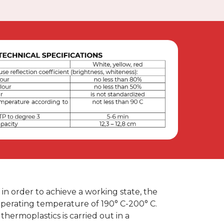
re, in order to achieve a working state, the
perating temperature of 190° C-200° C.
thermoplastics is carried out in a