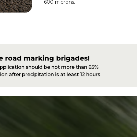
600 microns.
e road marking brigades!
application should be not more than 65%
on after precipitation is at least 12 hours