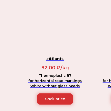
«Atlant»
92.00 ₽/kg
Thermoplastic B7
for horizontal road markings
for 
White without glass beads
W
Chek price