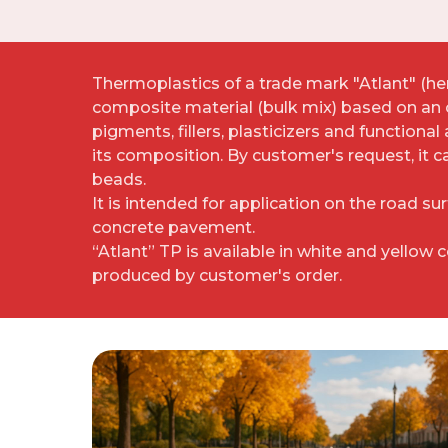
Thermoplastics of a trade mark "Atlant" (here
composite material (bulk mix) based on an 
pigments, fillers, plasticizers and functional
its composition. By customer's request, it 
beads.
It is intended for application on the road su
concrete pavement.
“Atlant” TP is available in white and yellow 
produced by customer's order.