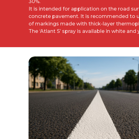
30%.
It is intended for application on the road su
concrete pavement. It is recommended to us
of markings made with thick-layer thermopl
The ‘Atlant S’ spray is available in white and