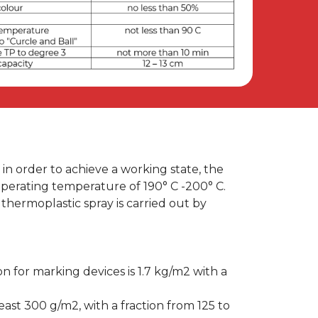
re, in order to achieve a working state, the
perating temperature of 190° C -200° C.
thermoplastic spray is carried out by
on for marking devices is 1.7 kg/m2 with a
east 300 g/m2, with a fraction from 125 to