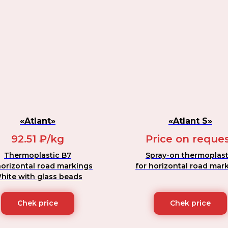
«Atlant»
«Atlant S»
92.51 ₽/kg
Price on reque
Thermoplastic B7
Spray-on thermoplast
horizontal road markings
for horizontal road mar
hite with glass beads
Chek price
Chek price