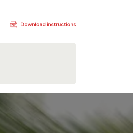
Download instructions