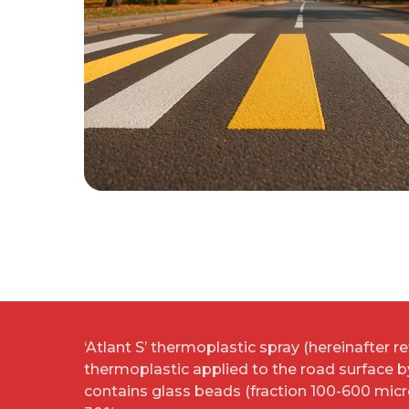
‘Atlant S’ thermoplastic spray (hereinafter ref
thermoplastic applied to the road surface 
contains glass beads (fraction 100-600 mic