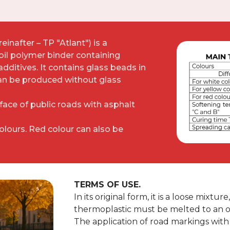
inafter – TP "Atlant") is a
oil polymer binder containing
 additives. It contains glass beads in
can be produced without glass
rface of public roads with asphalt
colours. Red colour can also be
TERMS OF USE.
In its original form, it is a loose mixtu
thermoplastic must be melted to an o
The application of road markings with 