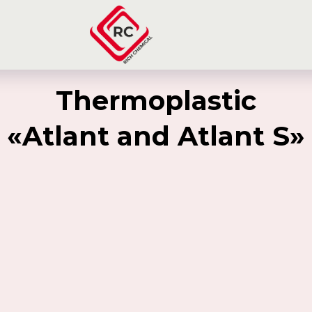
Thermoplastic
«Atlant and Atlant S»