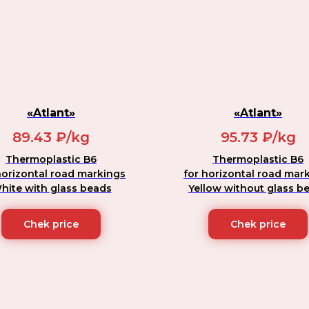
«Atlant»
«Atlant»
89.43 ₽/kg
95.73 ₽/kg
Thermoplastic B6
Thermoplastic B6
horizontal road markings
for horizontal road mar
hite with glass beads
Yellow without glass b
Chek price
Chek price