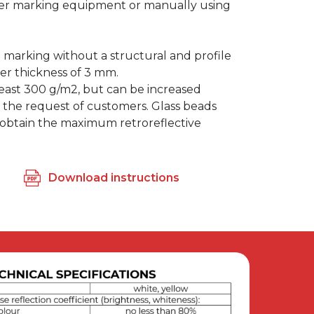
er marking equipment or manually using
marking without a structural and profile
ayer thickness of 3 mm.
least 300 g/m2, but can be increased
 the request of customers. Glass beads
 obtain the maximum retroreflective
Download instructions