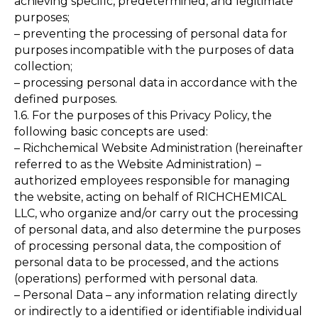
achieving specific, predetermined, and legitimate
purposes;
– preventing the processing of personal data for
purposes incompatible with the purposes of data
collection;
– processing personal data in accordance with the
defined purposes.
1.6. For the purposes of this Privacy Policy, the
following basic concepts are used:
– Richchemical Website Administration (hereinafter
referred to as the Website Administration)
–
authorized employees responsible for managing
the website, acting on behalf of RICHCHEMICAL
LLC, who organize and/or carry out the processing
of personal data, and also determine the purposes
of processing personal data, the composition of
personal data to be processed, and the actions
(operations) performed with personal data.
– Personal Data – any information relating directly
or indirectly to a identified or identifiable individual