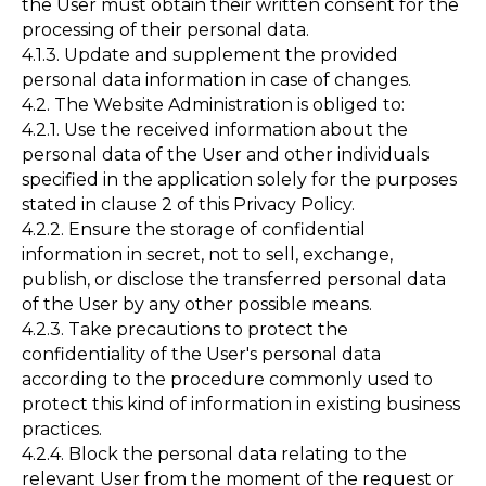
the User must obtain their written consent for the
processing of their personal data.
4.1.3. Update and supplement the provided
personal data information in case of changes.
4.2. The Website Administration is obliged to:
4.2.1. Use the received information about the
personal data of the User and other individuals
specified in the application solely for the purposes
stated in clause 2 of this Privacy Policy.
4.2.2. Ensure the storage of confidential
information in secret, not to sell, exchange,
publish, or disclose the transferred personal data
of the User by any other possible means.
4.2.3. Take precautions to protect the
confidentiality of the User's personal data
according to the procedure commonly used to
protect this kind of information in existing business
practices.
4.2.4. Block the personal data relating to the
relevant User from the moment of the request or