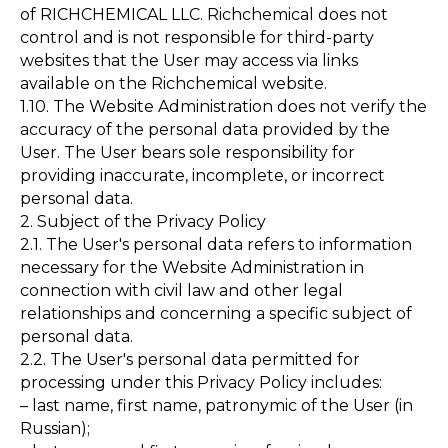
of RICHCHEMICAL LLC. Richchemical does not
control and is not responsible for third-party
websites that the User may access via links
available on the Richchemical website.
1.10. The Website Administration does not verify the
accuracy of the personal data provided by the
User. The User bears sole responsibility for
providing inaccurate, incomplete, or incorrect
personal data.
2. Subject of the Privacy Policy
2.1. The User's personal data refers to information
necessary for the Website Administration in
connection with civil law and other legal
relationships and concerning a specific subject of
personal data.
2.2. The User's personal data permitted for
processing under this Privacy Policy includes:
– last name, first name, patronymic of the User (in
Russian);