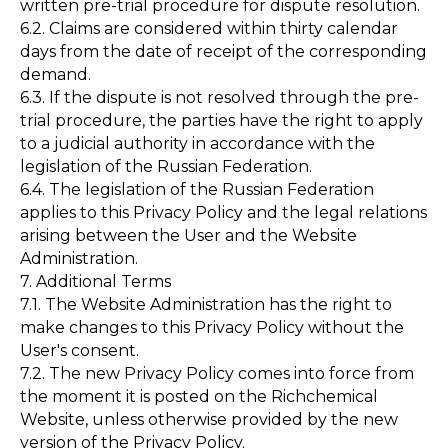
written pre-trial procedure for dispute resolution.
6.2. Claims are considered within thirty calendar
days from the date of receipt of the corresponding
demand.
6.3. If the dispute is not resolved through the pre-
trial procedure, the parties have the right to apply
to a judicial authority in accordance with the
legislation of the Russian Federation.
6.4. The legislation of the Russian Federation
applies to this Privacy Policy and the legal relations
arising between the User and the Website
Administration.
7. Additional Terms
7.1. The Website Administration has the right to
make changes to this Privacy Policy without the
User's consent.
7.2. The new Privacy Policy comes into force from
the moment it is posted on the Richchemical
Website, unless otherwise provided by the new
version of the Privacy Policy.