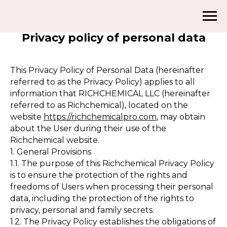
Privacy policy of personal data
This Privacy Policy of Personal Data (hereinafter
referred to as the Privacy Policy) applies to all
information that RICHCHEMICAL LLC (hereinafter
referred to as Richchemical), located on the
website
https://richchemicalpro.com
, may obtain
about the User during their use of the
Richchemical website.
1. General Provisions
1.1. The purpose of this Richchemical Privacy Policy
is to ensure the protection of the rights and
freedoms of Users when processing their personal
data, including the protection of the rights to
privacy, personal and family secrets.
1.2. The Privacy Policy establishes the obligations of