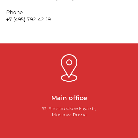
Phone
+7 (495) 792-42-19
Main office
53, Shcherbakovskaya str,
Moscow, Russia