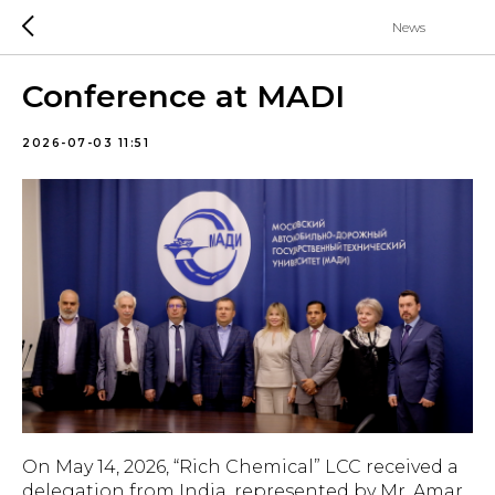
News
Conference at MADI
2026-07-03 11:51
On May 14, 2026, “Rich Chemical” LCC received a
delegation from India, represented by Mr. Amar