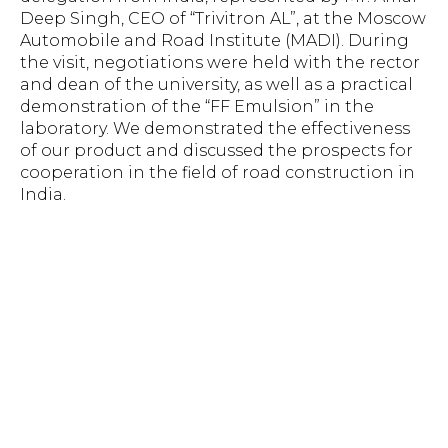
Deep Singh, CEO of “Trivitron AL”, at the Moscow
Automobile and Road Institute (MADI). During
the visit, negotiations were held with the rector
and dean of the university, as well as a practical
demonstration of the “FF Emulsion” in the
laboratory. We demonstrated the effectiveness
of our product and discussed the prospects for
cooperation in the field of road construction in
India.